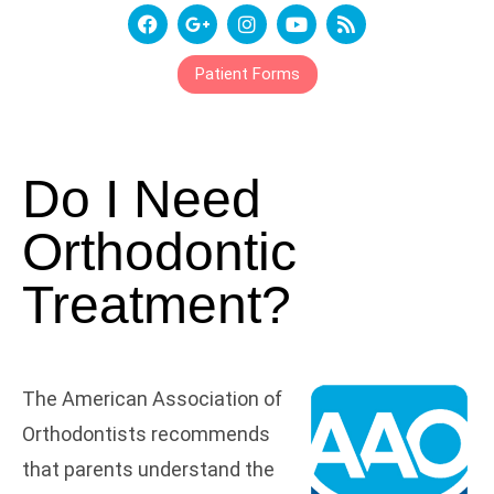
Patient Forms
Do I Need
Orthodontic
Treatment?
The American Association of
Orthodontists recommends
that parents understand the