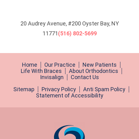
20 Audrey Avenue, #200 Oyster Bay, NY
11771
(516) 802-5699
Home
Our Practice
New Patients
Life With Braces
About Orthodontics
Invisalign
Contact Us
Sitemap
Privacy Policy
Anti Spam Policy
Statement of Accessibility