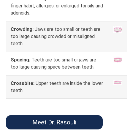
finger habit, allergies, or enlarged tonsils and
adenoids.
Crowding:
Jaws are too small or teeth are
too large causing crowded or misaligned
teeth.
Spacing:
Teeth are too small or jaws are
too large causing space between teeth.
Crossbite:
Upper teeth are inside the lower
teeth.
Meet Dr. Rasouli