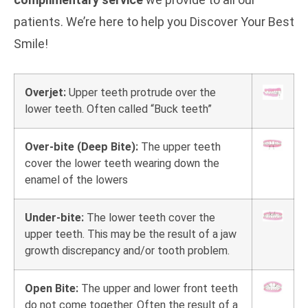
patients. We’re here to help you Discover Your Best
Smile!
Overjet:
Upper teeth protrude over the
lower teeth. Often called “Buck teeth”
Over-bite (Deep Bite):
The upper teeth
cover the lower teeth wearing down the
enamel of the lowers
Under-bite:
The lower teeth cover the
upper teeth. This may be the result of a jaw
growth discrepancy and/or tooth problem.
Open Bite:
The upper and lower front teeth
do not come together. Often the result of a