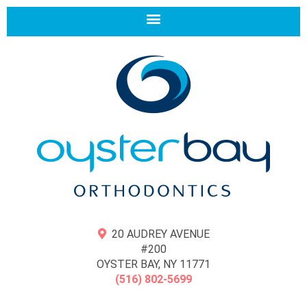
20 AUDREY AVENUE
#200
OYSTER BAY, NY 11771
(516) 802-5699