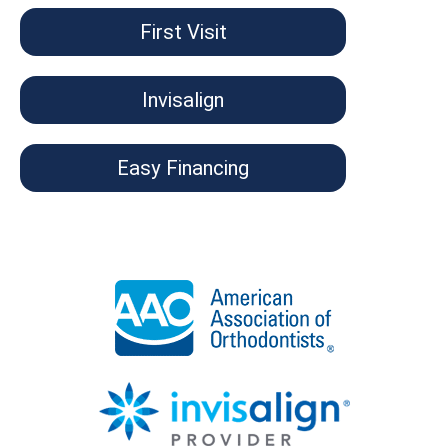
First Visit
Invisalign
Easy Financing