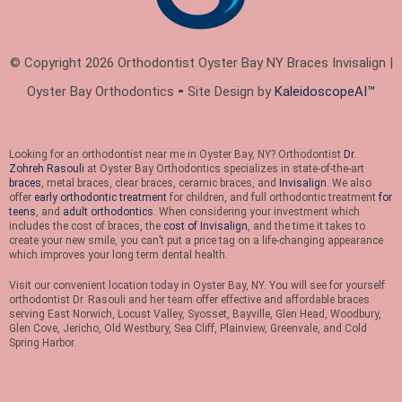
© Copyright 2026 Orthodontist Oyster Bay NY Braces Invisalign |
Oyster Bay Orthodontics ⁃ Site Design by
KaleidoscopeAI™
Looking for an orthodontist near me in Oyster Bay, NY? Orthodontist
Dr.
Zohreh Rasouli
at Oyster Bay Orthodontics specializes in state-of-the-art
braces
, metal braces, clear braces, ceramic braces, and
Invisalign
. We also
offer
early orthodontic treatment
for children, and full orthodontic treatment
for
teens
, and
adult orthodontics
. When considering your investment which
includes the cost of braces, the
cost of Invisalign
, and the time it takes to
create your new smile, you can’t put a price tag on a life-changing appearance
which improves your long term dental health.
Visit our convenient location today in Oyster Bay, NY. You will see for yourself
orthodontist Dr. Rasouli and her team offer effective and affordable braces
serving East Norwich, Locust Valley, Syosset, Bayville, Glen Head, Woodbury,
Glen Cove, Jericho, Old Westbury, Sea Cliff, Plainview, Greenvale, and Cold
Spring Harbor.