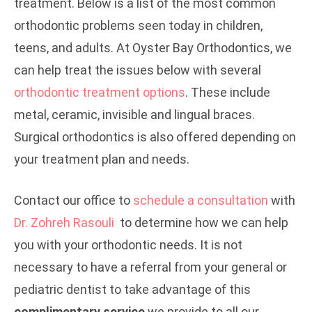
treatment. Below is a list of the most common
orthodontic problems seen today in children,
teens, and adults. At Oyster Bay Orthodontics, we
can help treat the issues below with several
orthodontic treatment options
. These include
metal, ceramic, invisible and lingual braces.
Surgical orthodontics is also offered depending on
your treatment plan and needs.
Contact our office to
schedule a consultation
with
Dr. Zohreh Rasouli
to determine how we can help
you with your orthodontic needs. It is not
necessary to have a referral from your general or
pediatric dentist to take advantage of this
complimentary service
we provide to all our