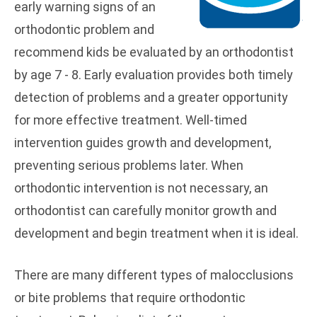
early warning signs of an
orthodontic problem and
recommend kids be evaluated by an orthodontist
by age 7 - 8. Early evaluation provides both timely
detection of problems and a greater opportunity
for more effective treatment. Well-timed
intervention guides growth and development,
preventing serious problems later. When
orthodontic intervention is not necessary, an
orthodontist can carefully monitor growth and
development and begin treatment when it is ideal.
There are many different types of malocclusions
or bite problems that require orthodontic