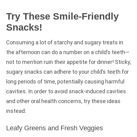
Try These Smile-Friendly
Snacks!
Consuming a lot of starchy and sugary treats in
the afternoon can do a number on a child’s teeth—
not to mention ruin their appetite for dinner! Sticky,
sugary snacks can adhere to your child’s teeth for
long periods of time, potentially causing harmful
cavities. In order to avoid snack-induced cavities
and other oral health concerns, try these ideas
instead:
Leafy Greens and Fresh Veggies