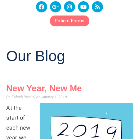
Patient Forms
Our Blog
New Year, New Me
Dr. Zohreh Rasouli
January 1, 2019
At the
start of
each new
year, we