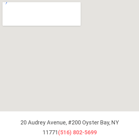
20 Audrey Avenue, #200 Oyster Bay, NY
11771
(516) 802-5699