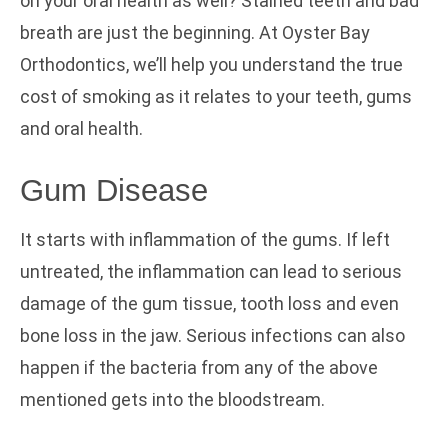
on your oral health as well? Stained teeth and bad
breath are just the beginning. At Oyster Bay
Orthodontics,
we’ll help you understand the true
cost of smoking as it relates to your teeth, gums
and oral health.
Gum Disease
It starts with inflammation of the gums. If left
untreated, the inflammation can lead to serious
damage of the gum tissue, tooth loss and even
bone loss in the jaw. Serious infections can also
happen if the bacteria from any of the above
mentioned gets into the bloodstream.