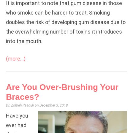
It is important to note that gum disease in those
who smoke can be harder to treat. Smoking
doubles the risk of developing gum disease due to
the overwhelming number of toxins it introduces
into the mouth.
(more…)
Are You Over-Brushing Your
Braces?
Dr. Zohreh Rasouli
December 3, 2018
Have you
ever had