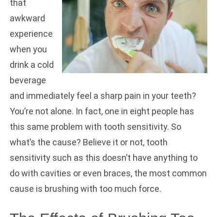
that
awkward
experience
when you
drink a cold
beverage
and immediately feel a sharp pain in your teeth?
You’re not alone. In fact, one in eight people has
this same problem with tooth sensitivity. So
what’s the cause? Believe it or not, tooth
sensitivity such as this doesn’t have anything to
do with cavities or even braces, the most common
cause is brushing with too much force.