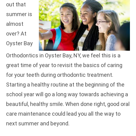
out that
summer is
almost
over? At
Oyster Bay
Orthodontics in Oyster Bay, NY, we feel this is a
great time of year to revisit the basics of caring
for your teeth during orthodontic treatment.
Starting a healthy routine at the beginning of the
school year will go a long way towards achieving a
beautiful, healthy smile. When done right, good oral
care maintenance could lead you all the way to
next summer and beyond.