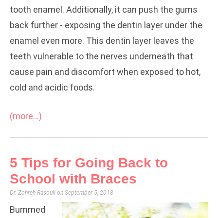
tooth enamel. Additionally, it can push the gums
back further - exposing the dentin layer under the
enamel even more. This dentin layer leaves the
teeth vulnerable to the nerves underneath that
cause pain and discomfort when exposed to hot,
cold and acidic foods.
(more…)
5 Tips for Going Back to
School with Braces
Dr. Zohreh Rasouli
September 5, 2018
Bummed