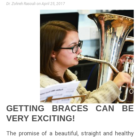
Dr. Zohreh Rasouli
April 25, 2017
GETTING BRACES CAN BE
VERY EXCITING!
The promise of a beautiful, straight and healthy