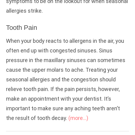
symptoms to be on the lookout for when seasonal
allergies strike.
Tooth Pain
When your body reacts to allergens in the air, you
often end up with congested sinuses. Sinus
pressure in the maxillary sinuses can sometimes
cause the upper molars to ache. Treating your
seasonal allergies and the congestion should
relieve tooth pain. If the pain persists, however,
make an appointment with your dentist. It’s
important to make sure any aching teeth aren’t
the result of tooth decay.
(more…)