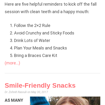
Here are five helpful reminders to kick off the fall
session with clean teeth and a happy mouth:
Follow the 2×2 Rule
Avoid Crunchy and Sticky Foods
Drink Lots of Water
Plan Your Meals and Snacks
Bring a Braces Care Kit
(more…)
Smile-Friendly Snacks
Dr. Zohreh Rasouli
May 30, 2017
AS MANY