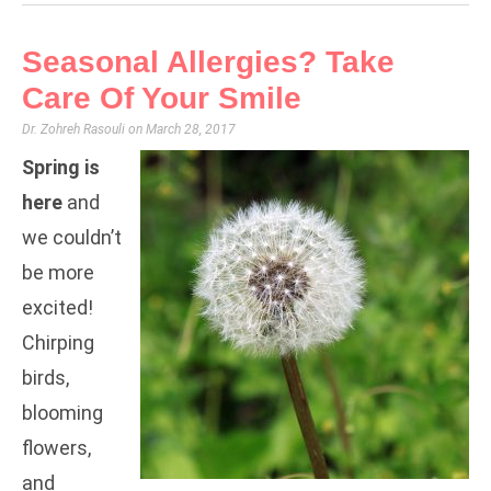
Seasonal Allergies? Take
Care Of Your Smile
Dr. Zohreh Rasouli
March 28, 2017
Spring is
here
and
we couldn’t
be more
excited!
Chirping
birds,
blooming
flowers,
and