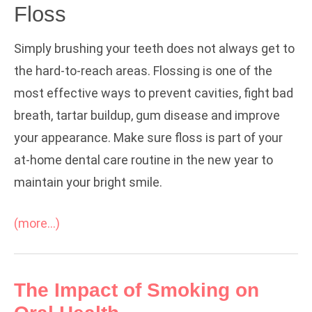
Floss
Simply brushing your teeth does not always get to
the hard-to-reach areas. Flossing is one of the
most effective ways to prevent cavities, fight bad
breath, tartar buildup, gum disease and improve
your appearance. Make sure floss is part of your
at-home dental care routine in the new year to
maintain your bright smile.
(more…)
The Impact of Smoking on