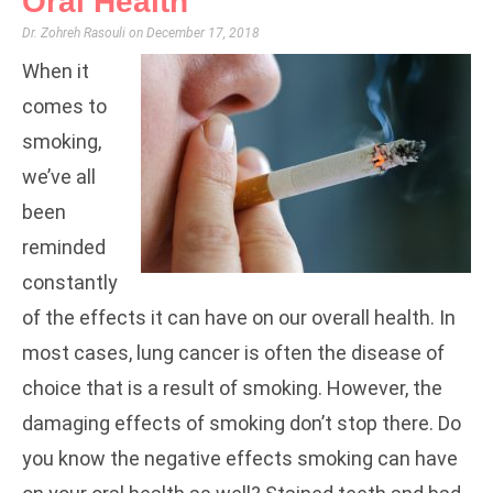
Oral Health
Dr. Zohreh Rasouli
December 17, 2018
When it
comes to
smoking,
we’ve all
been
reminded
constantly
of the effects it can have on our overall health. In
most cases, lung cancer is often the disease of
choice that is a result of smoking. However, the
damaging effects of smoking don’t stop there. Do
you know the negative effects smoking can have