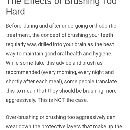
The Effects of Brushing Too
Hard
Before, during and after undergoing orthodontic
treatment, the concept of brushing your teeth
regularly was drilled into your brain as the best
way to maintain good oral health and hygiene.
While some take this advice and brush as
recommended (every morning, every night and
shortly after each meal), some people translate
this to mean that they should be brushing more
aggressively. This is NOT the case.
Over-brushing or brushing too aggressively can
wear down the protective layers that make up the