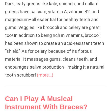
Dark, leafy greens like kale, spinach, and collard
greens have calcium, vitamin A, vitamin B2, and
magnesium–all essential for healthy teeth and
gums. Veggies like broccoli and celery are great
too! In addition to being rich in vitamins, broccoli
has been shown to create an acid-resistant teeth
“shield.” As for celery, because of its fibrous
material, it massages gums, cleans teeth, and
encourages saliva production—making it a natural
tooth scrubber!
(more…)
Can I Play A Musical
Instrument With Braces?