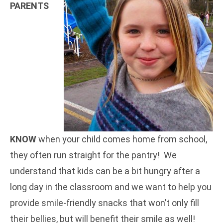
PARENTS
KNOW
when your child comes home from school,
they often run straight for the pantry! We
understand that kids can be a bit hungry after a
long day in the classroom and we want to help you
provide smile-friendly snacks that won’t only fill
their bellies, but will benefit their smile as well!