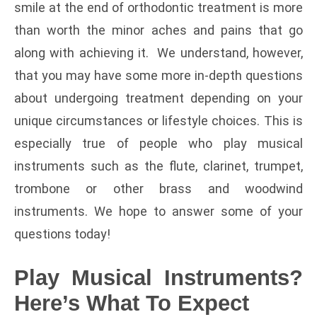
smile at the end of orthodontic treatment is more
than worth the minor aches and pains that go
along with achieving it. We understand, however,
that you may have some more in-depth questions
about undergoing treatment depending on your
unique circumstances or lifestyle choices. This is
especially true of people who play musical
instruments such as the flute, clarinet, trumpet,
trombone or other brass and woodwind
instruments. We hope to answer some of your
questions today!
Play Musical Instruments?
Here’s What To Expect