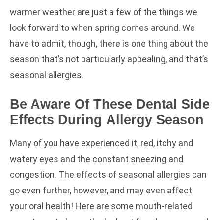
warmer weather are just a few of the things we
look forward to when spring comes around. We
have to admit, though, there is one thing about the
season that’s not particularly appealing, and that’s
seasonal allergies.
Be Aware Of These Dental Side
Effects During Allergy Season
Many of you have experienced it, red, itchy and
watery eyes and the constant sneezing and
congestion. The effects of seasonal allergies can
go even further, however, and may even affect
your oral health! Here are some mouth-related