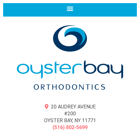
20 AUDREY AVENUE
#200
OYSTER BAY, NY 11771
(516) 802-5699