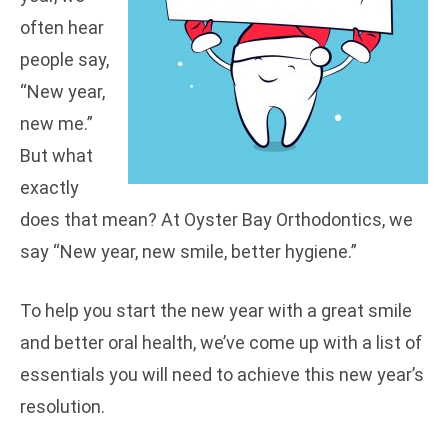
often hear
people say,
“New year,
new me.”
But what
exactly
does that mean? At Oyster Bay Orthodontics, we
say “New year, new smile, better hygiene.”
To help you start the new year with a great smile
and better oral health, we’ve come up with a list of
essentials you will need to achieve this new year’s
resolution.