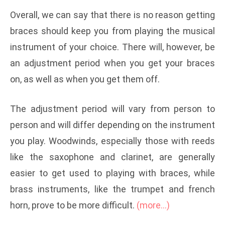
Overall, we can say that there is no reason getting
braces should keep you from playing the musical
instrument of your choice. There will, however, be
an adjustment period when you get your braces
on, as well as when you get them off.
The adjustment period will vary from person to
person and will differ depending on the instrument
you play. Woodwinds, especially those with reeds
like the saxophone and clarinet, are generally
easier to get used to playing with braces, while
brass instruments, like the trumpet and french
horn, prove to be more difficult.
(more…)