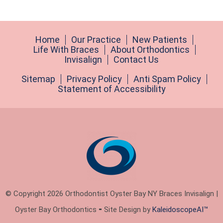
Home
Our Practice
New Patients
Life With Braces
About Orthodontics
Invisalign
Contact Us
Sitemap
Privacy Policy
Anti Spam Policy
Statement of Accessibility
© Copyright 2026 Orthodontist Oyster Bay NY Braces Invisalign |
Oyster Bay Orthodontics ⁃ Site Design by
KaleidoscopeAI™