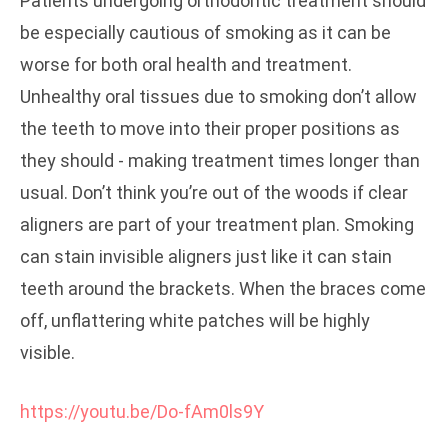
Patients undergoing orthodontic treatment should
be especially cautious of smoking as it can be
worse for both oral health and treatment.
Unhealthy oral tissues due to smoking don’t allow
the teeth to move into their proper positions as
they should - making treatment times longer than
usual. Don’t think you’re out of the woods if clear
aligners are part of your treatment plan. Smoking
can stain invisible aligners just like it can stain
teeth around the brackets. When the braces come
off, unflattering white patches will be highly
visible.
https://youtu.be/Do-fAm0ls9Y