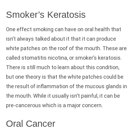
Smoker’s Keratosis
One effect smoking can have on oral health that
isn’t always talked about it that it can produce
white patches on the roof of the mouth. These are
called stomatitis nicotina, or smoker’s keratosis.
There is still much to learn about this condition,
but one theory is that the white patches could be
the result of inflammation of the mucous glands in
the mouth. While it usually isn’t painful, it can be
pre-cancerous which is a major concern.
Oral Cancer