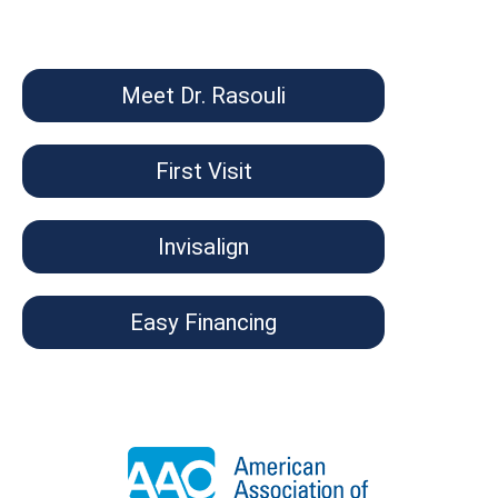
Meet Dr. Rasouli
First Visit
Invisalign
Easy Financing