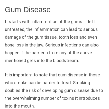
Gum Disease
It starts with inflammation of the gums. If left
untreated, the inflammation can lead to serious
damage of the gum tissue, tooth loss and even
bone loss in the jaw. Serious infections can also
happen if the bacteria from any of the above
mentioned gets into the bloodstream.
It is important to note that gum disease in those
who smoke can be harder to treat. Smoking
doubles the risk of developing gum disease due to
the overwhelming number of toxins it introduces
into the mouth.