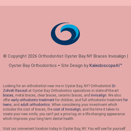
© Copyright 2026 Orthodontist Oyster Bay NY Braces Invisalign |
Oyster Bay Orthodontics ⁃ Site Design by
KaleidoscopeAI™
Looking for an orthodontist near me in Oyster Bay, NY? Orthodontist
Dr.
Zohreh Rasouli
at Oyster Bay Orthodontics specializes in state-of-the-art
braces
, metal braces, clear braces, ceramic braces, and
Invisalign
. We also
offer
early orthodontic treatment
for children, and full orthodontic treatment
for
teens
, and
adult orthodontics
. When considering your investment which
includes the cost of braces, the
cost of Invisalign
, and the time it takes to
create your new smile, you can’t put a price tag on a life-changing appearance
which improves your long term dental health.
Visit our convenient location today in Oyster Bay, NY. You will see for yourself