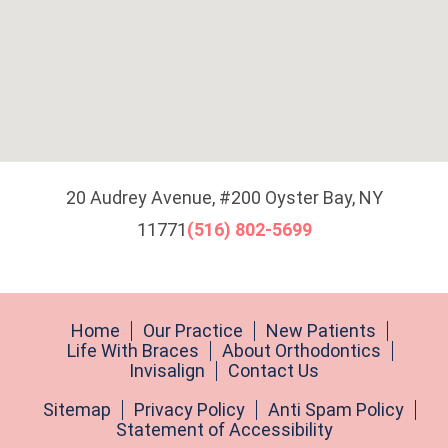
20 Audrey Avenue, #200 Oyster Bay, NY
11771
(516) 802-5699
Home
Our Practice
New Patients
Life With Braces
About Orthodontics
Invisalign
Contact Us
Sitemap
Privacy Policy
Anti Spam Policy
Statement of Accessibility