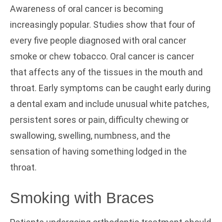
Awareness of oral cancer is becoming
increasingly popular. Studies show that four of
every five people diagnosed with oral cancer
smoke or chew tobacco. Oral cancer is cancer
that affects any of the tissues in the mouth and
throat. Early symptoms can be caught early during
a dental exam and include unusual white patches,
persistent sores or pain, difficulty chewing or
swallowing, swelling, numbness, and the
sensation of having something lodged in the
throat.
Smoking with Braces