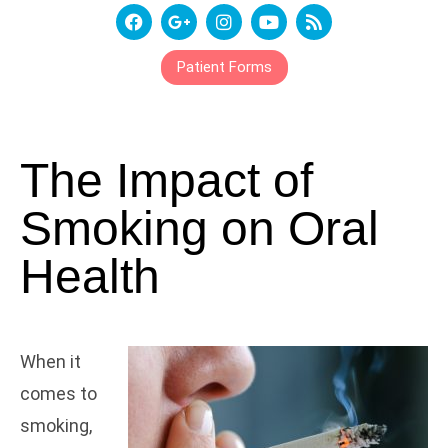
Patient Forms
The Impact of
Smoking on Oral
Health
When it
comes to
smoking,