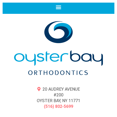
20 AUDREY AVENUE
#200
OYSTER BAY, NY 11771
(516) 802-5699