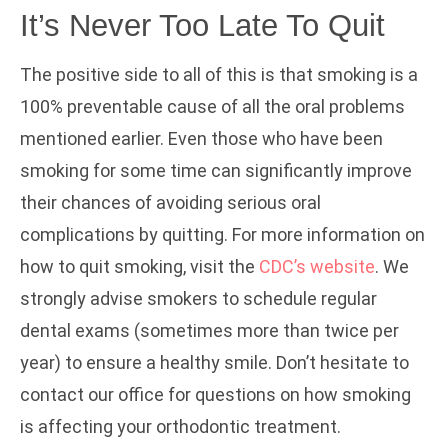
It’s Never Too Late To Quit
The positive side to all of this is that smoking is a
100% preventable cause of all the oral problems
mentioned earlier. Even those who have been
smoking for some time can significantly improve
their chances of avoiding serious oral
complications by quitting. For more information on
how to quit smoking, visit the
CDC’s website
. We
strongly advise smokers to schedule regular
dental exams (sometimes more than twice per
year) to ensure a healthy smile. Don’t hesitate to
contact our office for questions on how smoking
is affecting your orthodontic treatment.