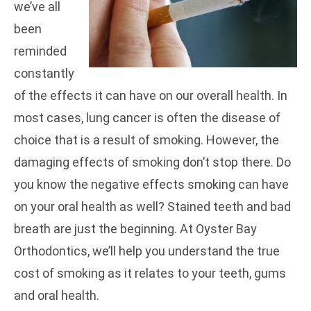
we’ve all
been
reminded
constantly
of the effects it can have on our overall health. In
most cases, lung cancer is often the disease of
choice that is a result of smoking. However, the
damaging effects of smoking don’t stop there. Do
you know the negative effects smoking can have
on your oral health as well? Stained teeth and bad
breath are just the beginning. At Oyster Bay
Orthodontics,
we’ll help you understand the true
cost of smoking as it relates to your teeth, gums
and oral health.