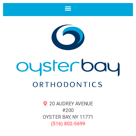
20 AUDREY AVENUE
#200
OYSTER BAY, NY 11771
(516) 802-5699