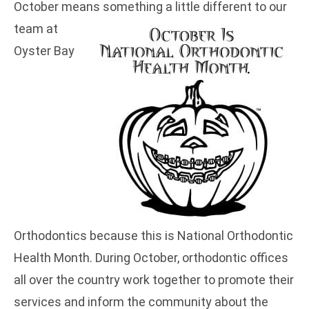
October means something a little different to our
team at
Oyster Bay
Orthodontics because this is National Orthodontic
Health Month. During October, orthodontic offices
all over the country work together to promote their
services and inform the community about the