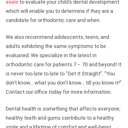
exam
to evaluate your child’s dental development
which will enable you to determine if they are a
candidate for orthodontic care and when.
We also recommend adolescents, teens, and
adults exhibiting the same symptoms to be
evaluated. We specialize in the latest in
orthodontic care for patients 7 – 70 and beyond! It
is never too late to late to “Get It Straight”. “You
don’t know… what you don’t know… till you know it!”
Contact our office today for more information.
Dental health is something that affects everyone;
healthy teeth and gums contribute to a healthy
smile and a lifetime of comfort and well-being.