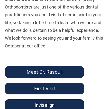
Orthodontists are just one of the various dental
practitioners you could visit at some point in your
life, so taking a little time to learn who we are and
what we do is certain to be a helpful experience.
We look forward to seeing you and your family this
October at our office!
Meet Dr. Rasouli
First Visit
Invisalign