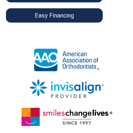
Easy Financing