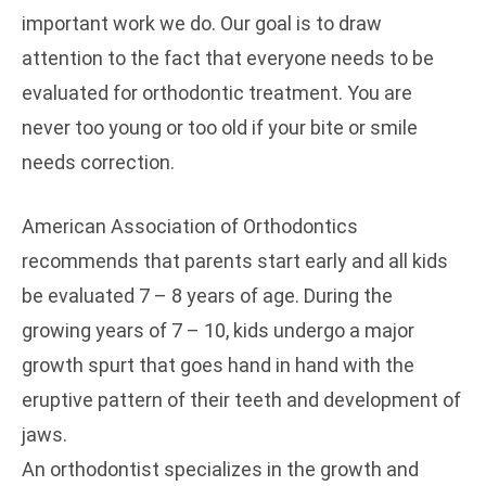
important work we do. Our goal is to draw
attention to the fact that everyone needs to be
evaluated for orthodontic treatment. You are
never too young or too old if your bite or smile
needs correction.
American Association of Orthodontics
recommends that parents start early and all kids
be evaluated 7 – 8 years of age. During the
growing years of 7 – 10, kids undergo a major
growth spurt that goes hand in hand with the
eruptive pattern of their teeth and development of
jaws.
An orthodontist specializes in the growth and