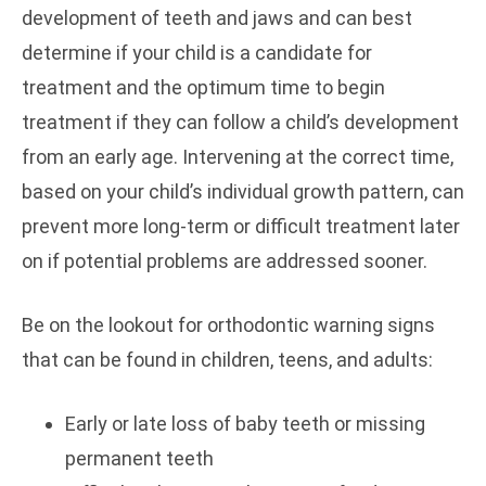
development of teeth and jaws and can best
determine if your child is a candidate for
treatment and the optimum time to begin
treatment if they can follow a child’s development
from an early age. Intervening at the correct time,
based on your child’s individual growth pattern, can
prevent more long-term or difficult treatment later
on if potential problems are addressed sooner.
Be on the lookout for orthodontic warning signs
that can be found in children, teens, and adults:
Early or late loss of baby teeth or missing
permanent teeth