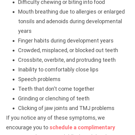
Difficulty chewing or biting into food
Mouth breathing due to allergies or enlarged
tonsils and adenoids during developmental
years
Finger habits during development years
Crowded, misplaced, or blocked out teeth
Crossbite, overbite, and protruding teeth
Inability to comfortably close lips
Speech problems
Teeth that don’t come together
Grinding or clenching of teeth
Clicking of jaw joints and TMJ problems
If you notice any of these symptoms, we
encourage you to
schedule a complimentary