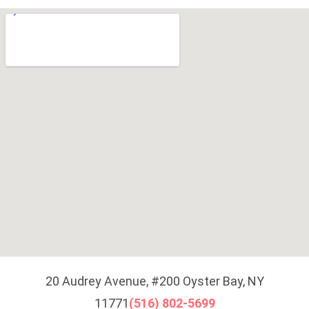
20 Audrey Avenue, #200 Oyster Bay, NY
11771
(516) 802-5699