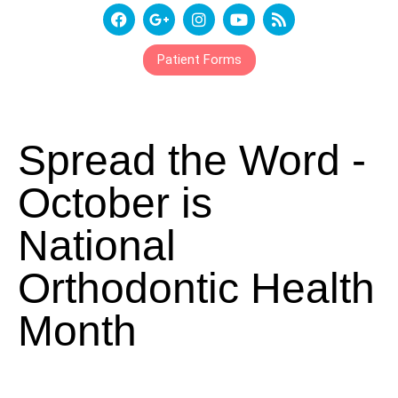
Patient Forms
Spread the Word -
October is
National
Orthodontic Health
Month