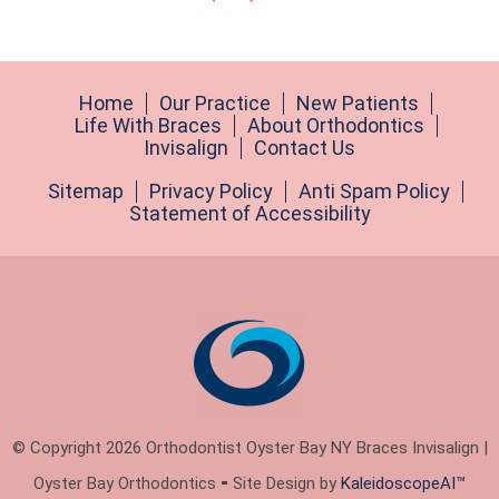
Home
Our Practice
New Patients
Life With Braces
About Orthodontics
Invisalign
Contact Us
Sitemap
Privacy Policy
Anti Spam Policy
Statement of Accessibility
© Copyright 2026 Orthodontist Oyster Bay NY Braces Invisalign |
Oyster Bay Orthodontics ⁃ Site Design by
KaleidoscopeAI™