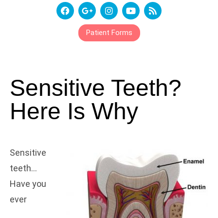
Patient Forms
Sensitive Teeth?
Here Is Why
Sensitive
teeth…
Have you
ever