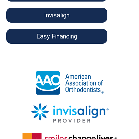
Invisalign
Easy Financing