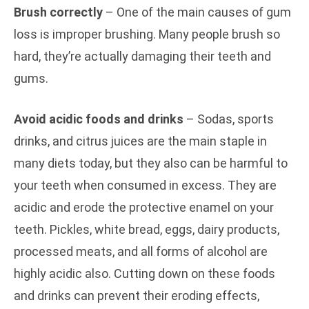
Brush correctly
– One of the main causes of gum
loss is improper brushing. Many people brush so
hard, they’re actually damaging their teeth and
gums.
Avoid acidic foods and drinks
– Sodas, sports
drinks, and citrus juices are the main staple in
many diets today, but they also can be harmful to
your teeth when consumed in excess. They are
acidic and erode the protective enamel on your
teeth. Pickles, white bread, eggs, dairy products,
processed meats, and all forms of alcohol are
highly acidic also. Cutting down on these foods
and drinks can prevent their eroding effects,