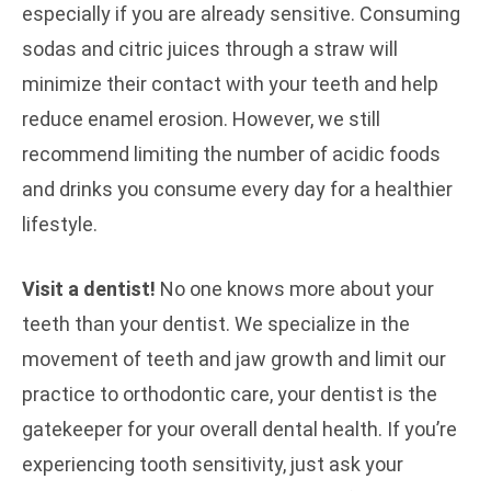
especially if you are already sensitive. Consuming
sodas and citric juices through a straw will
minimize their contact with your teeth and help
reduce enamel erosion. However, we still
recommend limiting the number of acidic foods
and drinks you consume every day for a healthier
lifestyle.
Visit a dentist!
No one knows more about your
teeth than your dentist. We specialize in the
movement of teeth and jaw growth and limit our
practice to orthodontic care, your dentist is the
gatekeeper for your overall dental health. If you’re
experiencing tooth sensitivity, just ask your