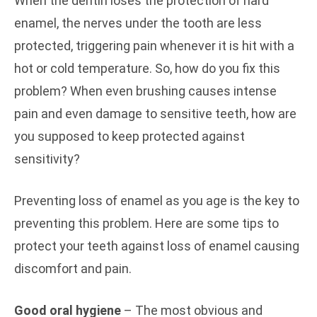
When the dentin loses the protection of hard
enamel, the nerves under the tooth are less
protected, triggering pain whenever it is hit with a
hot or cold temperature. So, how do you fix this
problem? When even brushing causes intense
pain and even damage to sensitive teeth, how are
you supposed to keep protected against
sensitivity?
Preventing loss of enamel as you age is the key to
preventing this problem. Here are some tips to
protect your teeth against loss of enamel causing
discomfort and pain.
Good oral hygiene
– The most obvious and