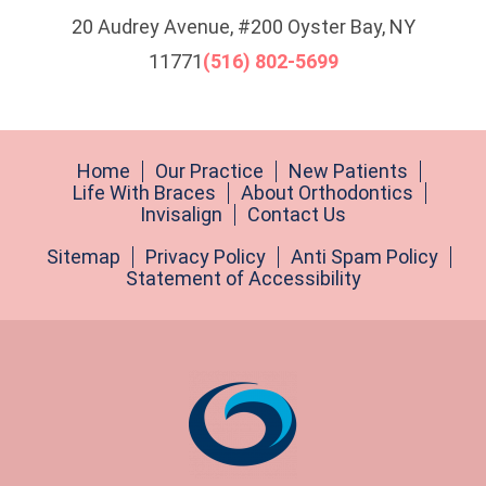
20 Audrey Avenue, #200 Oyster Bay, NY
11771
(516) 802-5699
Home
Our Practice
New Patients
Life With Braces
About Orthodontics
Invisalign
Contact Us
Sitemap
Privacy Policy
Anti Spam Policy
Statement of Accessibility