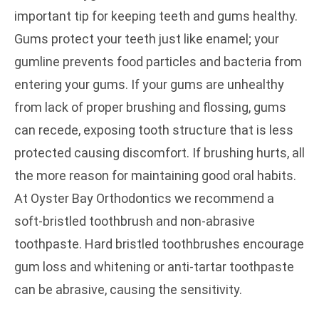
important tip for keeping teeth and gums healthy.
Gums protect your teeth just like enamel; your
gumline prevents food particles and bacteria from
entering your gums. If your gums are unhealthy
from lack of proper brushing and flossing, gums
can recede, exposing tooth structure that is less
protected causing discomfort. If brushing hurts, all
the more reason for maintaining good oral habits.
At Oyster Bay Orthodontics we recommend a
soft-bristled toothbrush and non-abrasive
toothpaste. Hard bristled toothbrushes encourage
gum loss and whitening or anti-tartar toothpaste
can be abrasive, causing the sensitivity.