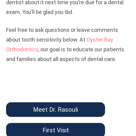
dentist about it next time you’re due for a dental
exam. You’ll be glad you did.
Feel free to ask questions or leave comments
about tooth sensitivity below. At
Oyster Bay
Orthodontics
, our goal is to educate our patients
and families about all aspects of dental care.
Meet Dr. Rasouli
First Visit