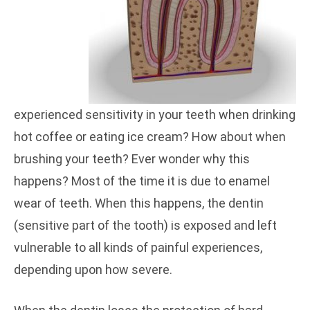
experienced sensitivity in your teeth when drinking
hot coffee or eating ice cream? How about when
brushing your teeth? Ever wonder why this
happens? Most of the time it is due to enamel
wear of teeth. When this happens, the dentin
(sensitive part of the tooth) is exposed and left
vulnerable to all kinds of painful experiences,
depending upon how severe.