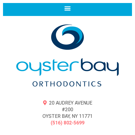
20 AUDREY AVENUE
#200
OYSTER BAY, NY 11771
(516) 802-5699