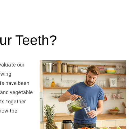
our Teeth?
valuate our
rowing
ents have been
t and vegetable
nts together
know the