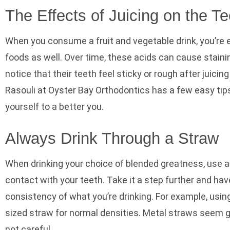
The Effects of Juicing on the Te
When you consume a fruit and vegetable drink, you’re 
foods as well. Over time, these acids can cause stain
notice that their teeth feel sticky or rough after juicin
Rasouli at Oyster Bay Orthodontics has
a few easy tips
yourself to a better you.
Always Drink Through a Straw
When drinking your choice of blended greatness, use a
contact with your teeth. Take it a step further and ha
consistency of what you’re drinking. For example, using
sized straw for normal densities. Metal straws seem gre
not careful.