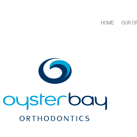
HOME
OUR O