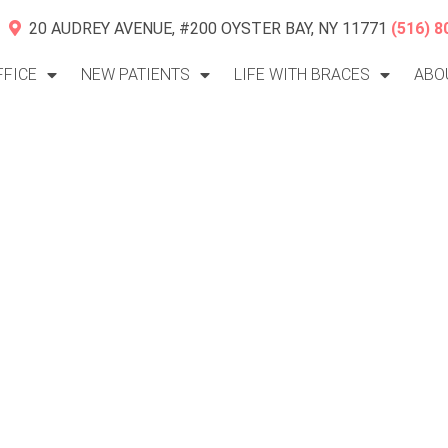
20 AUDREY AVENUE, #200 OYSTER BAY, NY 11771
(516) 8
FFICE
NEW PATIENTS
LIFE WITH BRACES
ABO