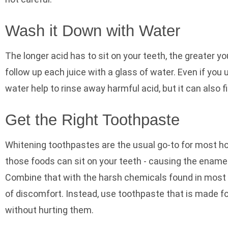
Wash it Down with Water
The longer acid has to sit on your teeth, the greater y
follow up each juice with a glass of water. Even if you
water help to rinse away harmful acid, but it can also f
Get the Right Toothpaste
Whitening toothpastes are the usual go-to for most ho
those foods can sit on your teeth - causing the ename
Combine that with the harsh chemicals found in most wh
of discomfort. Instead, use toothpaste that is made fo
without hurting them.