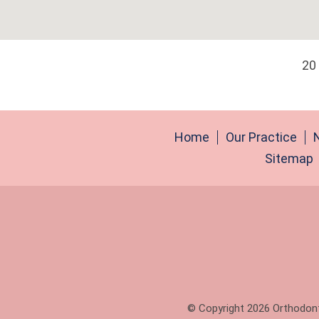
20
Home
Our Practice
Sitemap
© Copyright 2026 Orthodonti