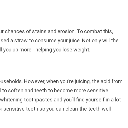
our chances of stains and erosion. To combat this,
 used a straw to consume your juice. Not only will the
ill you up more - helping you lose weight.
useholds. However, when you’re juicing, the acid from
l to soften and teeth to become more sensitive.
itening toothpastes and you’ll find yourself in a lot
r sensitive teeth so you can clean the teeth well