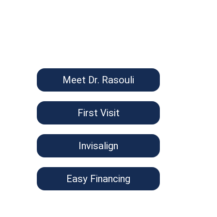
Meet Dr. Rasouli
First Visit
Invisalign
Easy Financing