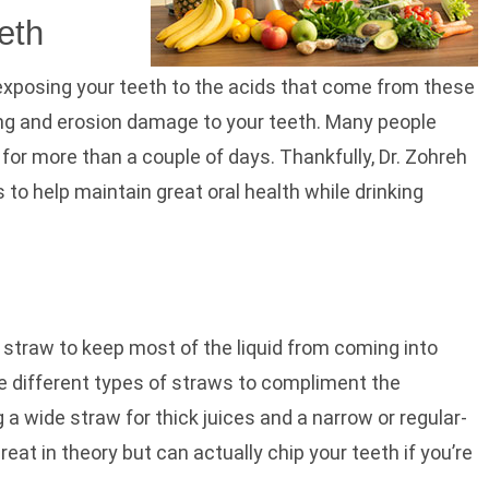
eth
exposing your teeth to the acids that come from these
ing and erosion damage to your teeth. Many people
g for more than a couple of days. Thankfully, Dr. Zohreh
 to help maintain great oral health while drinking
 straw to keep most of the liquid from coming into
ve different types of straws to compliment the
 a wide straw for thick juices and a narrow or regular-
at in theory but can actually chip your teeth if you’re