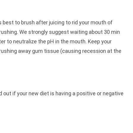
s best to brush after juicing to rid your mouth of
brushing. We strongly suggest waiting about 30 min
er to neutralize the pH in the mouth. Keep your
brushing away gum tissue (causing recession at the
out if your new diet is having a positive or negative