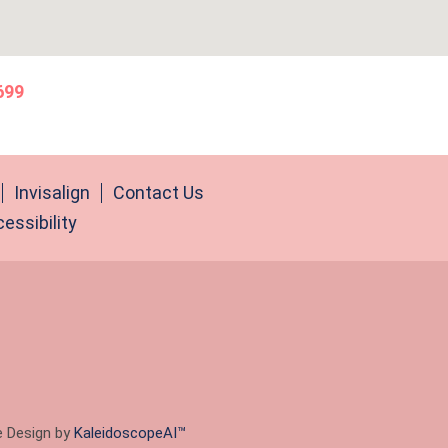
699
Invisalign
Contact Us
essibility
e Design by
KaleidoscopeAI™