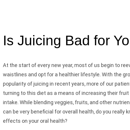
Is Juicing Bad for Y
At the start of every new year, most of us begin to ree
waistlines and opt for a healthier lifestyle. With the g
popularity of juicing in recent years, more of our pati
turning to this diet as a means of increasing their frui
intake. While blending veggies, fruits, and other nutrie
can be very beneficial for overall health, do you really 
effects on your oral health?