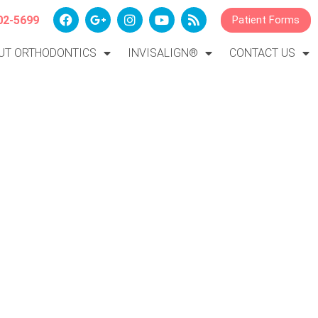
02-5699
Patient Forms
UT ORTHODONTICS
INVISALIGN®
CONTACT US