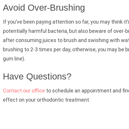
Avoid Over-Brushing
If you’ve been paying attention so far, you may think it’
potentially harmful bacteria, but also beware of over-
after consuming juices to brush and swishing with wat
brushing to 2-3 times per day, otherwise, you may be 
gum line).
Have Questions?
Contact our office
to schedule an appointment and find 
effect on your orthodontic treatment.