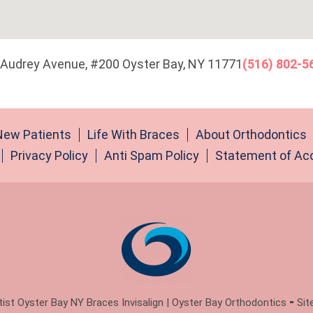
 Audrey Avenue, #200 Oyster Bay, NY 11771
(516) 802-5
New Patients
Life With Braces
About Orthodontics
Privacy Policy
Anti Spam Policy
Statement of Acc
st Oyster Bay NY Braces Invisalign | Oyster Bay Orthodontics ⁃ Sit